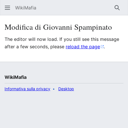
WikiMafia
Rice
Modifica di Giovanni Spampinato
The editor will now load. If you still see this message
after a few seconds, please
reload the page
.
WikiMafia
Informativa sulla privacy
Desktop