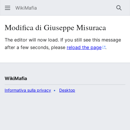
WikiMafia
Rice
Modifica di Giuseppe Misuraca
The editor will now load. If you still see this message
after a few seconds, please
reload the page
.
WikiMafia
Informativa sulla privacy
Desktop