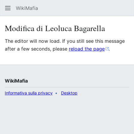
WikiMafia
Rice
Modifica di Leoluca Bagarella
The editor will now load. If you still see this message
after a few seconds, please
reload the page
.
WikiMafia
Informativa sulla privacy
Desktop