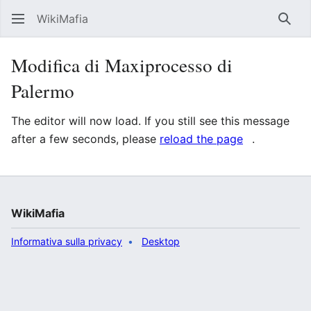
WikiMafia
Rice
Modifica di Maxiprocesso di
Palermo
The editor will now load. If you still see this message
after a few seconds, please
reload the page
.
WikiMafia
Informativa sulla privacy
Desktop