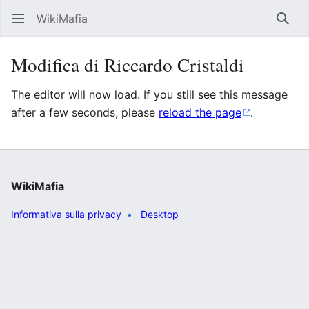
WikiMafia
Rice
Modifica di Riccardo Cristaldi
The editor will now load. If you still see this message
after a few seconds, please
reload the page
.
WikiMafia
Informativa sulla privacy
Desktop