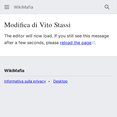
WikiMafia
Rice
Modifica di Vito Stassi
The editor will now load. If you still see this message
after a few seconds, please
reload the page
.
WikiMafia
Informativa sulla privacy
Desktop