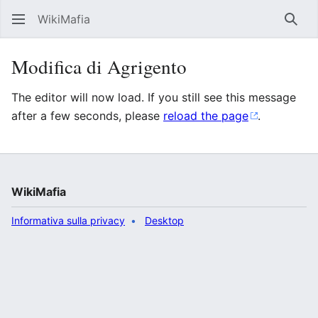
WikiMafia
Rice
Modifica di Agrigento
The editor will now load. If you still see this message
after a few seconds, please
reload the page
.
WikiMafia
Informativa sulla privacy
Desktop